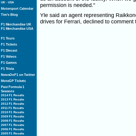
UK
-
USA
permission is needed."
Motorsport Calendar
Yle said an agent representing Raikko
Tim's Blog
drives for Ferrari, declined to comment 
F1 Merchandise UK
F1 Merchandise USA
F1 Tours
F1 Tickets
F1 Diecast
F1 Videos
F1 Games
F1 Trivia
NewsOnF1 on Twitter
MotoGP Tickets
Past Formula 1
Seasons
2014 F1 Results
2013 F1 Results
2012 F1 Results
2011 F1 Results
2010 F1 Results
2009 F1 Results
2008 F1 Results
2007 F1 Results
2006 F1 Results
2005 F1 Results