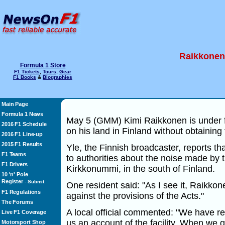
Raikkonen 
Formula 1 Store
F1 Tickets
,
Tours
,
Gear
F1 Books
&
Biographies
Main Page
Formula 1 News
May 5 (GMM) Kimi Raikkonen is under fir
2016 F1 Schedule
on his land in Finland without obtaining
2016 F1 Line-up
2015 F1 Results
Yle, the Finnish broadcaster, reports t
F1 Teams
to authorities about the noise made by t
F1 Drivers
Kirkkonummi, in the south of Finland.
10 'n' Pole
Register
-
Submit
One resident said: "As I see it, Raikkon
F1 Regulations
against the provisions of the Acts."
The Forums
A local official commented: "We have r
Live F1 Coverage
us an account of the facility. When we 
Motorsport Shop