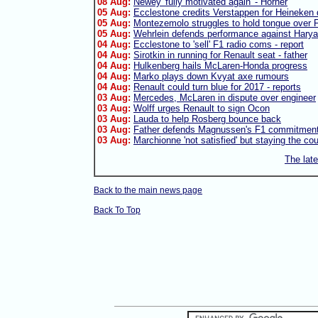
08 Aug:
Newey 'fully motivated again' - Horner
05 Aug:
Ecclestone credits Verstappen for Heineken 
05 Aug:
Montezemolo struggles to hold tongue over F
05 Aug:
Wehrlein defends performance against Harya
04 Aug:
Ecclestone to 'sell' F1 radio coms - report
04 Aug:
Sirotkin in running for Renault seat - father
04 Aug:
Hulkenberg hails McLaren-Honda progress
04 Aug:
Marko plays down Kvyat axe rumours
04 Aug:
Renault could turn blue for 2017 - reports
03 Aug:
Mercedes, McLaren in dispute over engineer
03 Aug:
Wolff urges Renault to sign Ocon
03 Aug:
Lauda to help Rosberg bounce back
03 Aug:
Father defends Magnussen's F1 commitmen
03 Aug:
Marchionne 'not satisfied' but staying the co
The lat
Back to the main news page
Back To Top