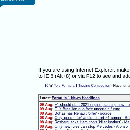
If you are using Internet Explorer, ma
to IE 8 (Alt+8) or via F12 to see and 
10 'n' Pole Formula 1 Tipping Competition
- Have fun 
Latest
Formula 1 News Headlines
09 Aug:
F1 should start 2021 engine planning now - of
09 Aug:
F1's Brazilian duo face uncertain future
08 Aug:
Bottas has Renault 'offer' - source
08 Aug:
Only 'good offer' would restart F1 career - B
08 Aug:
Rosberg lacks Hamilton's 'killer instinct' - Ma
08 Aug:
Only new rules can stop Mercedes - Alonso