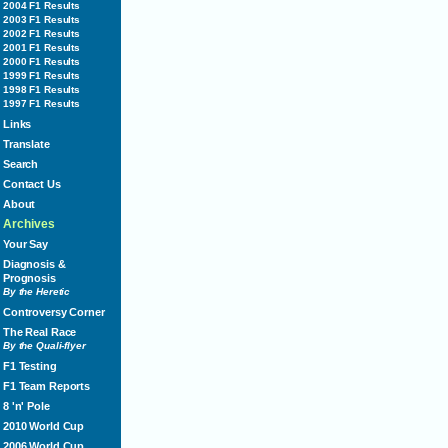
2004 F1 Results
2003 F1 Results
2002 F1 Results
2001 F1 Results
2000 F1 Results
1999 F1 Results
1998 F1 Results
1997 F1 Results
Links
Translate
Search
Contact Us
About
Archives
Your Say
Diagnosis &
Prognosis
By the Heretic
Controversy Corner
The Real Race
By the Quali-flyer
F1 Testing
F1 Team Reports
8 'n' Pole
2010 World Cup
2006 World Cup