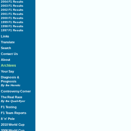
2004 F1 Results
2003 F1 Results
2002 F1 Results
2001 F1 Results
2000 F1 Results
1999 F1 Results
1998 F1 Results
1997 F1 Results
Links
Translate
Search
Contact Us
About
Archives
Your Say
Diagnosis &
Prognosis
By the Heretic
Controversy Corner
The Real Race
By the Quali-flyer
F1 Testing
F1 Team Reports
8 'n' Pole
2010 World Cup
2006 World Cup