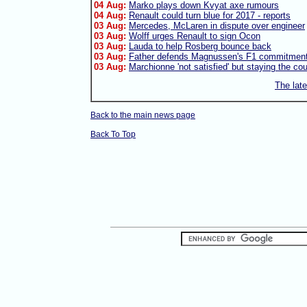
04 Aug:
Marko plays down Kvyat axe rumours
04 Aug:
Renault could turn blue for 2017 - reports
03 Aug:
Mercedes, McLaren in dispute over engineer
03 Aug:
Wolff urges Renault to sign Ocon
03 Aug:
Lauda to help Rosberg bounce back
03 Aug:
Father defends Magnussen's F1 commitmen
03 Aug:
Marchionne 'not satisfied' but staying the co
The lat
Back to the main news page
Back To Top