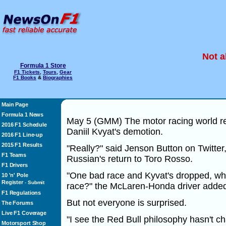
Not a
Formula 1 Store
F1 Tickets
,
Tours
,
Gear
F1 Books
&
Biographies
Main Page
Formula 1 News
May 5 (GMM) The motor racing world rea
2016 F1 Schedule
Daniil Kvyat's demotion.
2016 F1 Line-up
2015 F1 Results
"Really?" said Jenson Button on Twitter
F1 Teams
Russian's return to Toro Rosso.
F1 Drivers
"One bad race and Kyvat's dropped, wha
10 'n' Pole
Register
-
Submit
race?" the McLaren-Honda driver adde
F1 Regulations
But not everyone is surprised.
The Forums
Live F1 Coverage
"I see the Red Bull philosophy hasn't c
Motorsport Shop