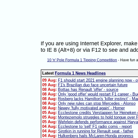
If you are using Internet Explorer, ma
to IE 8 (Alt+8) or via F12 to see and 
10 'n' Pole Formula 1 Tipping Competition
- Have fun 
Latest
Formula 1 News Headlines
09 Aug:
F1 should start 2021 engine planning now - of
09 Aug:
F1's Brazilian duo face uncertain future
08 Aug:
Bottas has Renault 'offer' - source
08 Aug:
Only 'good offer' would restart F1 career - B
08 Aug:
Rosberg lacks Hamilton's 'killer instinct' - Ma
08 Aug:
Only new rules can stop Mercedes - Alonso
08 Aug:
Newey 'fully motivated again' - Horner
05 Aug:
Ecclestone credits Verstappen for Heineken 
05 Aug:
Montezemolo struggles to hold tongue over F
05 Aug:
Wehrlein defends performance against Harya
04 Aug:
Ecclestone to 'sell' F1 radio coms - report
04 Aug:
Sirotkin in running for Renault seat - father
04 Aug:
Hulkenberg hails McLaren-Honda progress