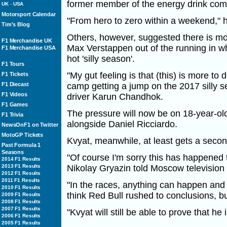
former member of the energy drink com
UK
-
USA
Motorsport Calendar
"From hero to zero within a weekend," 
Tim's Blog
Others, however, suggested there is mor
F1 Merchandise UK
Max Verstappen out of the running in wha
F1 Merchandise USA
hot 'silly season'.
F1 Tours
"My gut feeling is that (this) is more t
F1 Tickets
F1 Diecast
camp getting a jump on the 2017 silly 
F1 Videos
driver Karun Chandhok.
F1 Games
The pressure will now be on 18-year-o
F1 Trivia
alongside Daniel Ricciardo.
NewsOnF1 on Twitter
MotoGP Tickets
Kvyat, meanwhile, at least gets a seco
Past Formula 1
Seasons
"Of course I'm sorry this has happened t
2014 F1 Results
2013 F1 Results
Nikolay Gryazin told Moscow television
2012 F1 Results
2011 F1 Results
"In the races, anything can happen and
2010 F1 Results
think Red Bull rushed to conclusions, but
2009 F1 Results
2008 F1 Results
2007 F1 Results
"Kvyat will still be able to prove that he
2006 F1 Results
2005 F1 Results