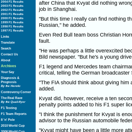
2004 F1 Results
after China that Kvyat did nothing wrong
2003 F1 Results
job in Shanghai.
2002 F1 Results
2001 F1 Results
"But this time I really can find nothing 
2000 F1 Results
1999 F1 Results
Russian," he added.
1998 F1 Results
1997 F1 Results
Even Red Bull team boss Christian Horn
Links
fault.
Translate
Search
"He was perhaps a little overexcited be
Contact Us
Bild newspaper. "But he's a young driver 
About
F1 legend and Mercedes team chairma
Archives
critical, telling the German broadcaster Sk
Your Say
Diagnosis &
"The FIA should think about giving him 
Prognosis
By the Heretic
added.
Controversy Corner
Kvyat did, however, receive a ten seco
The Real Race
By the Quali-flyer
penalty points added to his F1 super li
F1 Testing
"I think the punishment for Kvyat is enou
F1 Team Reports
advisor to the Russian automobile fede
8 'n' Pole
2010 World Cup
"Kvyat might have been a little more atte
2006 World Cup