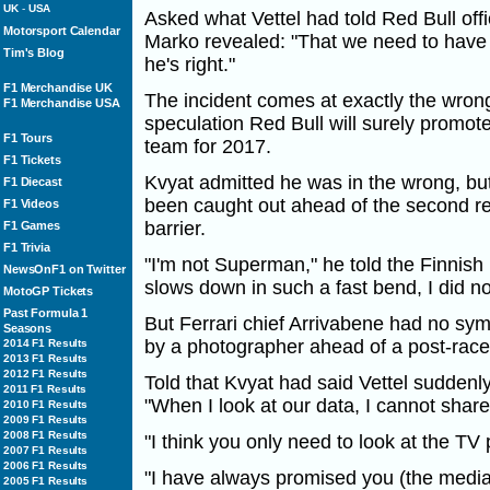
UK
-
USA
Asked what Vettel had told Red Bull offic
Motorsport Calendar
Marko revealed: "That we need to have 
Tim's Blog
he's right."
F1 Merchandise UK
The incident comes at exactly the wrong
F1 Merchandise USA
speculation Red Bull will surely promot
F1 Tours
team for 2017.
F1 Tickets
Kvyat admitted he was in the wrong, bu
F1 Diecast
been caught out ahead of the second rear
F1 Videos
barrier.
F1 Games
F1 Trivia
"I'm not Superman," he told the Finnis
NewsOnF1 on Twitter
slows down in such a fast bend, I did no
MotoGP Tickets
Past Formula 1
But Ferrari chief Arrivabene had no sym
Seasons
by a photographer ahead of a post-race
2014 F1 Results
2013 F1 Results
2012 F1 Results
Told that Kvyat had said Vettel suddenl
2011 F1 Results
"When I look at our data, I cannot share
2010 F1 Results
2009 F1 Results
2008 F1 Results
"I think you only need to look at the TV 
2007 F1 Results
2006 F1 Results
"I have always promised you (the media)
2005 F1 Results