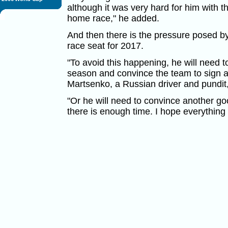
although it was very hard for him with th
home race," he added.
And then there is the pressure posed by
race seat for 2017.
"To avoid this happening, he will need 
season and convince the team to sign a
Martsenko, a Russian driver and pundit,
"Or he will need to convince another g
there is enough time. I hope everything 