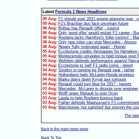
Latest
Formula 1 News Headlines
09 Aug:
F1 should start 2021 engine planning now - of
09 Aug:
F1's Brazilian duo face uncertain future
08 Aug:
Bottas has Renault 'offer' - source
08 Aug:
Only 'good offer' would restart F1 career - B
08 Aug:
Rosberg lacks Hamilton's 'killer instinct' - Ma
08 Aug:
Only new rules can stop Mercedes - Alonso
08 Aug:
Newey 'fully motivated again' - Horner
05 Aug:
Ecclestone credits Verstappen for Heineken 
05 Aug:
Montezemolo struggles to hold tongue over F
05 Aug:
Wehrlein defends performance against Harya
04 Aug:
Ecclestone to 'sell' F1 radio coms - report
04 Aug:
Sirotkin in running for Renault seat - father
04 Aug:
Hulkenberg hails McLaren-Honda progress
04 Aug:
Marko plays down Kvyat axe rumours
04 Aug:
Renault could turn blue for 2017 - reports
03 Aug:
Mercedes, McLaren in dispute over engineer
03 Aug:
Wolff urges Renault to sign Ocon
03 Aug:
Lauda to help Rosberg bounce back
03 Aug:
Father defends Magnussen's F1 commitmen
03 Aug:
Marchionne 'not satisfied' but staying the co
The lat
Back to the main news page
Back To Top