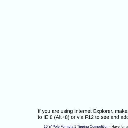
If you are using Internet Explorer, ma
to IE 8 (Alt+8) or via F12 to see and 
10 'n' Pole Formula 1 Tipping Competition
- Have fun 