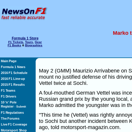
Marko t
Formula 1 Store
F1 Tickets
,
Tours
,
Gear
F1 Books
&
Biographies
Main Page
Formula 1 News
May 2 (GMM) Maurizio Arrivabene on Su
2016 F1 Schedule
mount no justified defense of his driving
2016 F1 Line-up
Vettel twice at Sochi.
2015 F1 Results
F1 Teams
A foul-mouthed German Vettel was incen
F1 Drivers
Russian grand prix by the young local,
10 'n' Pole
Marko admitted the youngster was in t
Register
-
Submit
F1 Regulations
"This time he (Vettel) was rightly annoy
The Forums
to Sochi but another incident between 
Live F1 Coverage
ago, told motorsport-magazin.com.
Motorsport Shop