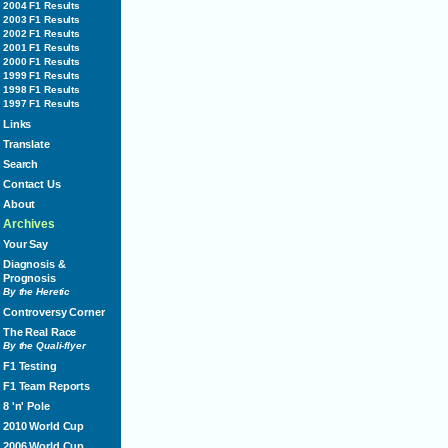
2004 F1 Results
2003 F1 Results
2002 F1 Results
2001 F1 Results
2000 F1 Results
1999 F1 Results
1998 F1 Results
1997 F1 Results
Links
Translate
Search
Contact Us
About
Archives
Your Say
Diagnosis &
Prognosis
By the Heretic
Controversy Corner
The Real Race
By the Quali-flyer
F1 Testing
F1 Team Reports
8 'n' Pole
2010 World Cup
2006 World Cup