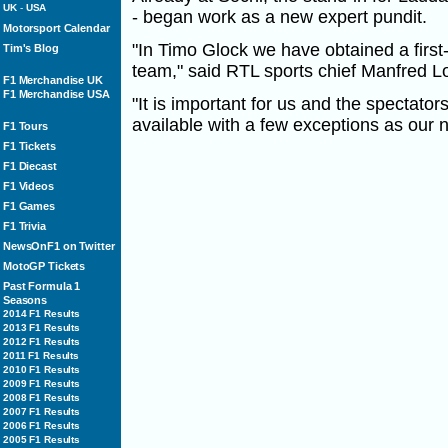
UK
-
USA
- began work as a new expert pundit.
Motorsport Calendar
"In Timo Glock we have obtained a first-
Tim's Blog
team," said RTL sports chief Manfred L
F1 Merchandise UK
F1 Merchandise USA
"It is important for us and the spectators 
available with a few exceptions as our 
F1 Tours
F1 Tickets
F1 Diecast
F1 Videos
F1 Games
F1 Trivia
NewsOnF1 on Twitter
MotoGP Tickets
Past Formula 1
Seasons
2014 F1 Results
2013 F1 Results
2012 F1 Results
2011 F1 Results
2010 F1 Results
2009 F1 Results
2008 F1 Results
2007 F1 Results
2006 F1 Results
2005 F1 Results