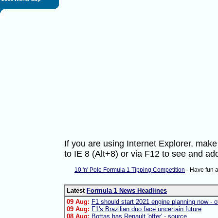
If you are using Internet Explorer, ma
to IE 8 (Alt+8) or via F12 to see and 
10 'n' Pole Formula 1 Tipping Competition
- Have fun 
Latest
Formula 1 News Headlines
09 Aug:
F1 should start 2021 engine planning now - of
09 Aug:
F1's Brazilian duo face uncertain future
08 Aug:
Bottas has Renault 'offer' - source