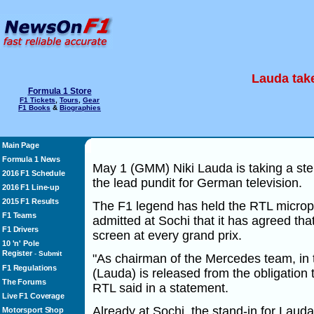
Lauda take
Formula 1 Store
F1 Tickets
,
Tours
,
Gear
F1 Books
&
Biographies
Main Page
Formula 1 News
May 1 (GMM) Niki Lauda is taking a step
2016 F1 Schedule
the lead pundit for German television.
2016 F1 Line-up
2015 F1 Results
The F1 legend has held the RTL microp
F1 Teams
admitted at Sochi that it has agreed tha
F1 Drivers
screen at every grand prix.
10 'n' Pole
Register
-
Submit
"As chairman of the Mercedes team, in t
F1 Regulations
(Lauda) is released from the obligatio
The Forums
RTL said in a statement.
Live F1 Coverage
Already at Sochi, the stand-in for Laud
Motorsport Shop