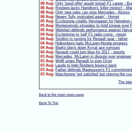
08 Aug:
Only 'good offer' would restart F1 career - B
08 Aug:
Rosberg lacks Hamilton's 'killer instinct' - Ma
08 Aug:
Only new rules can stop Mercedes - Alonso
08 Aug:
Newey 'fully motivated again' - Horner
05 Aug:
Ecclestone credits Verstappen for Heineken 
05 Aug:
Montezemolo struggles to hold tongue over F
05 Aug:
Wehrlein defends performance against Harya
04 Aug:
Ecclestone to 'sell' F1 radio coms - report
04 Aug:
Sirotkin in running for Renault seat - father
04 Aug:
Hulkenberg hails McLaren-Honda progress
04 Aug:
Marko plays down Kvyat axe rumours
04 Aug:
Renault could turn blue for 2017 - reports
03 Aug:
Mercedes, McLaren in dispute over engineer
03 Aug:
Wolff urges Renault to sign Ocon
03 Aug:
Lauda to help Rosberg bounce back
03 Aug:
Father defends Magnussen's F1 commitmen
03 Aug:
Marchionne 'not satisfied' but staying the co
The lat
Back to the main news page
Back To Top