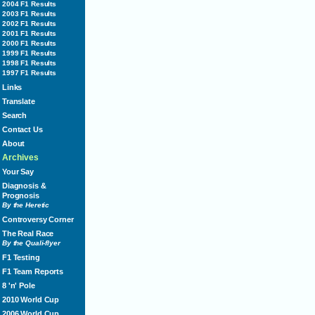
2004 F1 Results
2003 F1 Results
2002 F1 Results
2001 F1 Results
2000 F1 Results
1999 F1 Results
1998 F1 Results
1997 F1 Results
Links
Translate
Search
Contact Us
About
Archives
Your Say
Diagnosis &
Prognosis
By the Heretic
Controversy Corner
The Real Race
By the Quali-flyer
F1 Testing
F1 Team Reports
8 'n' Pole
2010 World Cup
2006 World Cup