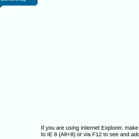
If you are using Internet Explorer, ma
to IE 8 (Alt+8) or via F12 to see and 