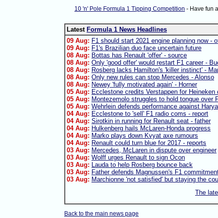
10 'n' Pole Formula 1 Tipping Competition
- Have fun 
Latest
Formula 1 News Headlines
09 Aug:
F1 should start 2021 engine planning now - of
09 Aug:
F1's Brazilian duo face uncertain future
08 Aug:
Bottas has Renault 'offer' - source
08 Aug:
Only 'good offer' would restart F1 career - B
08 Aug:
Rosberg lacks Hamilton's 'killer instinct' - Ma
08 Aug:
Only new rules can stop Mercedes - Alonso
08 Aug:
Newey 'fully motivated again' - Horner
05 Aug:
Ecclestone credits Verstappen for Heineken 
05 Aug:
Montezemolo struggles to hold tongue over F
05 Aug:
Wehrlein defends performance against Harya
04 Aug:
Ecclestone to 'sell' F1 radio coms - report
04 Aug:
Sirotkin in running for Renault seat - father
04 Aug:
Hulkenberg hails McLaren-Honda progress
04 Aug:
Marko plays down Kvyat axe rumours
04 Aug:
Renault could turn blue for 2017 - reports
03 Aug:
Mercedes, McLaren in dispute over engineer
03 Aug:
Wolff urges Renault to sign Ocon
03 Aug:
Lauda to help Rosberg bounce back
03 Aug:
Father defends Magnussen's F1 commitmen
03 Aug:
Marchionne 'not satisfied' but staying the co
The lat
Back to the main news page