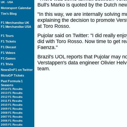
UK
-
USA
Bull's Marko is quoted by the Dutch ne
Motorsport Calendar
"In this way, we are internally solving 
Tim's Blog
explaining the decision to promote Vers
F1 Merchandise UK
at Toro Rosso.
F1 Merchandise USA
Pujolar said on Twitter: "I did really enj
F1 Tours
did with Toro Rosso. Now time to get re
F1 Tickets
Faenza."
F1 Diecast
F1 Videos
Brazil's UOL reports that Pujolar may no
F1 Games
Verstappen's data engineer Olivier Helvi
F1 Trivia
team.
NewsOnF1 on Twitter
MotoGP Tickets
Past Formula 1
Seasons
2014 F1 Results
2013 F1 Results
2012 F1 Results
2011 F1 Results
2010 F1 Results
2009 F1 Results
2008 F1 Results
2007 F1 Results
2006 F1 Results
2005 F1 Results