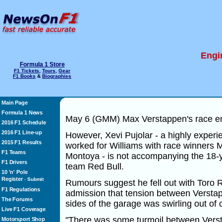
Engi
Formula 1 Store
F1 Tickets
,
Tours
,
Gear
F1 Books
&
Biographies
Main Page
Formula 1 News
May 6 (GMM) Max Verstappen's race eng
2016 F1 Schedule
2016 F1 Line-up
However, Xevi Pujolar - a highly exper
2015 F1 Results
worked for Williams with race winners
F1 Teams
Montoya - is not accompanying the 18-
F1 Drivers
team Red Bull.
10 'n' Pole
Register
-
Submit
Rumours suggest he fell out with Toro
F1 Regulations
admission that tension between Verstap
The Forums
sides of the garage was swirling out of c
Live F1 Coverage
"There was some turmoil between Vers
Motorsport Shop