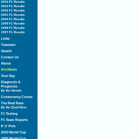
2004 F1 Results
2003 F1 Results
2002 F1 Results
2001 F1 Results
2000 F1 Results
1999 F1 Results
1998 F1 Results
1997 F1 Results
Links
Translate
Search
Contact Us
About
Archives
Your Say
Diagnosis &
Prognosis
By the Heretic
Controversy Corner
The Real Race
By the Quali-flyer
F1 Testing
F1 Team Reports
8 'n' Pole
2010 World Cup
2006 World Cup