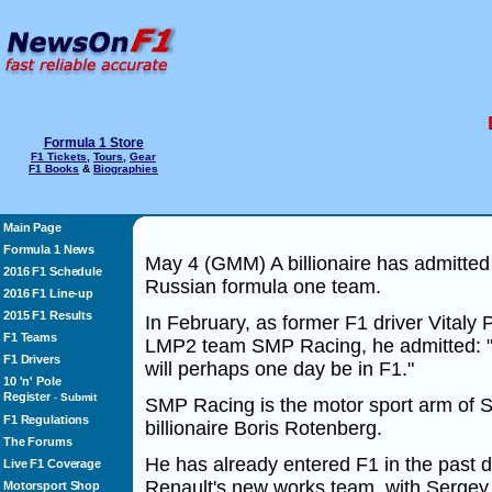
Formula 1 Store
F1 Tickets
,
Tours
,
Gear
F1 Books
&
Biographies
Main Page
Formula 1 News
May 4 (GMM) A billionaire has admitted 
2016 F1 Schedule
Russian formula one team.
2016 F1 Line-up
2015 F1 Results
In February, as former F1 driver Vitaly
F1 Teams
LMP2 team SMP Racing, he admitted: "A
F1 Drivers
will perhaps one day be in F1."
10 'n' Pole
Register
-
Submit
SMP Racing is the motor sport arm of
F1 Regulations
billionaire Boris Rotenberg.
The Forums
He has already entered F1 in the past d
Live F1 Coverage
Renault's new works team, with Sergey S
Motorsport Shop