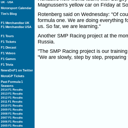
UK
-
USA
Magnussen's yellow car on Friday at So
Motorsport Calendar
Rotenberg said on Wednesday: "Of cour
Tim's Blog
formula one. We are doing everything fo
F1 Merchandise UK
us. So far, we are learning."
F1 Merchandise USA
Another SMP Racing project at the mome
F1 Tours
Russia.
F1 Tickets
F1 Diecast
"The SMP Racing project is our trainin
F1 Videos
"We are slowly, step by step, preparing 
F1 Games
F1 Trivia
NewsOnF1 on Twitter
MotoGP Tickets
Past Formula 1
Seasons
2014 F1 Results
2013 F1 Results
2012 F1 Results
2011 F1 Results
2010 F1 Results
2009 F1 Results
2008 F1 Results
2007 F1 Results
2006 F1 Results
2005 F1 Results