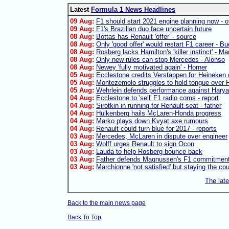
Latest
Formula 1 News Headlines
09 Aug:
F1 should start 2021 engine planning now - of
09 Aug:
F1's Brazilian duo face uncertain future
08 Aug:
Bottas has Renault 'offer' - source
08 Aug:
Only 'good offer' would restart F1 career - B
08 Aug:
Rosberg lacks Hamilton's 'killer instinct' - Ma
08 Aug:
Only new rules can stop Mercedes - Alonso
08 Aug:
Newey 'fully motivated again' - Horner
05 Aug:
Ecclestone credits Verstappen for Heineken 
05 Aug:
Montezemolo struggles to hold tongue over F
05 Aug:
Wehrlein defends performance against Harya
04 Aug:
Ecclestone to 'sell' F1 radio coms - report
04 Aug:
Sirotkin in running for Renault seat - father
04 Aug:
Hulkenberg hails McLaren-Honda progress
04 Aug:
Marko plays down Kvyat axe rumours
04 Aug:
Renault could turn blue for 2017 - reports
03 Aug:
Mercedes, McLaren in dispute over engineer
03 Aug:
Wolff urges Renault to sign Ocon
03 Aug:
Lauda to help Rosberg bounce back
03 Aug:
Father defends Magnussen's F1 commitmen
03 Aug:
Marchionne 'not satisfied' but staying the co
The lat
Back to the main news page
Back To Top