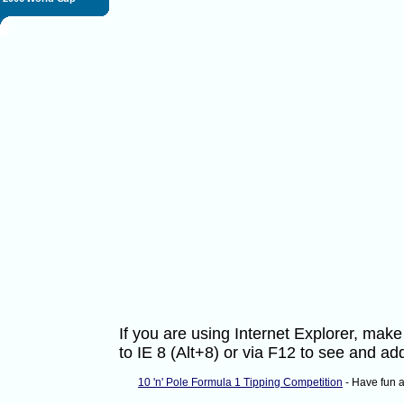
If you are using Internet Explorer, ma
to IE 8 (Alt+8) or via F12 to see and 
10 'n' Pole Formula 1 Tipping Competition
- Have fun 