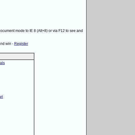
 document mode to IE 8 (Alt+8) or via F12 to see and
and win -
Register
als
ri