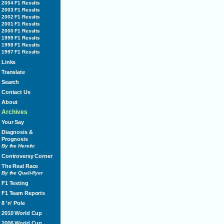
2004 F1 Results
2003 F1 Results
2002 F1 Results
2001 F1 Results
2000 F1 Results
1999 F1 Results
1998 F1 Results
1997 F1 Results
Links
Translate
Search
Contact Us
About
Archives
Your Say
Diagnosis &
Prognosis
By the Heretic
Controversy Corner
The Real Race
By the Quali-flyer
F1 Testing
F1 Team Reports
8 'n' Pole
2010 World Cup
2006 World Cup