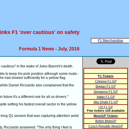
inks F1 'over cautious' on safety
F1 Merchandise
Formula 1 News - July, 2016
-cautious" in the wake of Jules Bianchi's death.
le to keep his pole position although some rivals -
F1 Tickets
 had slowed sufficiently for a yellow flag.
Chinese F1 GP
 while Daniel Ricciardo also complained that the
Belgian F1 GP
Singapore F1 GP
uture it's a different rule for all us drivers."
Italian F1 GP
Abu Dhabi F1 GP
pite setting his fastest overall sector in the yellow
US F1 GP
Few tickets still available
ur-long Q1 session that was capturing attention amid
MotoGP Tickets
British MotoGP
Czech Republic MotoGP
y, Ricciardo answered: "The only thing I feel is