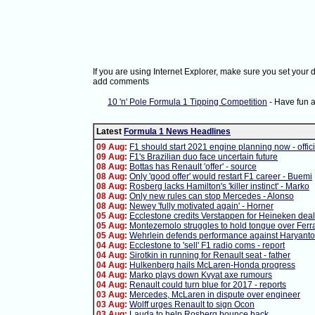
If you are using Internet Explorer, make sure you set your
add comments
10 'n' Pole Formula 1 Tipping Competition
- Have fun 
Latest
Formula 1 News Headlines
09 Aug:
F1 should start 2021 engine planning now - offici
09 Aug:
F1's Brazilian duo face uncertain future
08 Aug:
Bottas has Renault 'offer' - source
08 Aug:
Only 'good offer' would restart F1 career - Buemi
08 Aug:
Rosberg lacks Hamilton's 'killer instinct' - Marko
08 Aug:
Only new rules can stop Mercedes - Alonso
08 Aug:
Newey 'fully motivated again' - Horner
05 Aug:
Ecclestone credits Verstappen for Heineken deal
05 Aug:
Montezemolo struggles to hold tongue over Ferra
05 Aug:
Wehrlein defends performance against Haryanto
04 Aug:
Ecclestone to 'sell' F1 radio coms - report
04 Aug:
Sirotkin in running for Renault seat - father
04 Aug:
Hulkenberg hails McLaren-Honda progress
04 Aug:
Marko plays down Kvyat axe rumours
04 Aug:
Renault could turn blue for 2017 - reports
03 Aug:
Mercedes, McLaren in dispute over engineer
03 Aug:
Wolff urges Renault to sign Ocon
03 Aug:
Lauda to help Rosberg bounce back