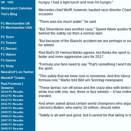
hungry. I had a light lunch and now I'm hungry."
UK
-
USA
Motorsport Calendar
Mercedes chief Wolff, however, backed race director Charli
occasion.
Tim's Blog
"There was too much water," he said.
F1 Merchandise UK
F1 Merchandise USA
"But Silverstone was another case," Speed Week quotes Wo
behind the safety car then a normal start.
F1 Tours
"But because of the Bianchi accident we are perhaps in som
F1 Tickets
he added.
F1 Diecast
Red Bull's Dr Helmut Marko agrees, but thinks the sport is at
F1 Videos
faster and more aggressive cars for 2017.
F1 Games
"Formula one fans need to say 'That's something I won't do 
F1 Trivia
the sport.
NewsOnF1 on Twitter
"This safety that we have now is nonsense. And this idiocy
MotoGP Tickets
formula one," Marko told Bild am Sonntag newspaper.
Past Formula 1
"These tarmac run-off areas and the crazy idea with kerbs
Seasons
white line with one, two, three or four wheels -- it has not
2014 F1 Results
insisted.
2013 F1 Results
2012 F1 Results
And when asked about certain world champions who argue a
2011 F1 Results
(Jenson) Button, who earns 10 million, should retire.
2010 F1 Results
2009 F1 Results
"Safety is all well and good, but it cannot be that skiing 
2008 F1 Results
2007 F1 Results
2006 F1 Results
2005 F1 Results