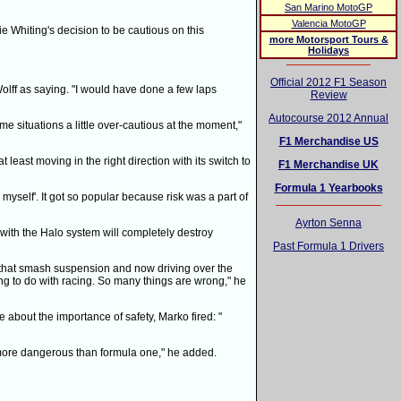
San Marino MotoGP
Valencia MotoGP
e Whiting's decision to be cautious on this
more Motorsport Tours &
Holidays
Official 2012 F1 Season
lff as saying. "I would have done a few laps
Review
Autocourse 2012 Annual
e situations a little over-cautious at the moment,"
F1 Merchandise US
 least moving in the right direction with its switch to
F1 Merchandise UK
Formula 1 Yearbooks
myself'. It got so popular because risk was a part of
Ayrton Senna
 with the Halo system will completely destroy
Past Formula 1 Drivers
 that smash suspension and now driving over the
hing to do with racing. So many things are wrong," he
bout the importance of safety, Marko fired: "
is more dangerous than formula one," he added.