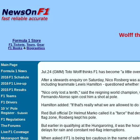
Wolff th
Formula 1 Store
F1 Tickets
,
Tours
,
Gear
F1 Books
&
Biographies
Main Page
Formula 1 News
Jul.24 (GMM) Toto Wolff thinks F1 has become "a little over
2016 F1 Schedule
After a stewards enquiry on Saturday, Nico Rosberg was ab
2016 F1 Line-up
including teammate Lewis Hamilton - questioned whether he
2015 F1 Results
"Nico only lost a tenth," said the reigning world champion,
F1 Teams
Fernando Alonso spin cost him a shot at pole.
F1 Drivers
Hamilton added: "If that's really what we are allowed to do in f
10 'n' Pole
Register
Red Bull official Dr Helmut Marko called it a "farce" that des
-
Submit
flag zone, Rosberg kept his pole.
F1 Regulations
But earlier in qualifying at the Hungaroring, it was the ho
The Forums
delays for rain and constant red-flag interruptions.
Live F1 Coverage
When asked if F1 is being too cautious in the name of safet
Motorsport Shop