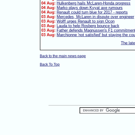
04 Aug:
Hulkenberg hails McLaren-Honda progress
04 Aug:
Marko plays down Kvyat axe rumours
04 Aug:
Renault could turn blue for 2017 - reports
03 Aug:
Mercedes, McLaren in dispute over engineer
03 Aug:
Wolff urges Renault to sign Ocon
03 Aug:
Lauda to help Rosberg bounce back
03 Aug:
Father defends Magnussen's F1 commitmen
03 Aug:
Marchionne 'not satisfied' but staying the co
The lat
Back to the main news page
Back To Top