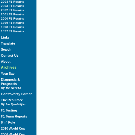
2004 F1 Results
2003 F1 Results
2002 F1 Results
2001 F1 Results
2000 F1 Results
1999 F1 Results
1998 F1 Results
1997 F1 Results
Links
Translate
Search
Contact Us
About
Archives
Your Say
Diagnosis &
Prognosis
By the Heretic
Controversy Corner
The Real Race
By the Quali-flyer
F1 Testing
F1 Team Reports
8 'n' Pole
2010 World Cup
2006 World Cup