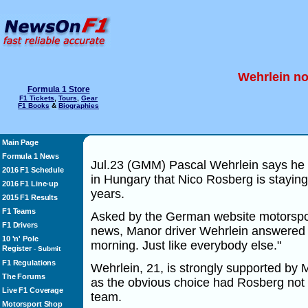
Wehrlein no
Formula 1 Store
F1 Tickets
,
Tours
,
Gear
F1 Books
&
Biographies
Main Page
Formula 1 News
Jul.23 (GMM) Pascal Wehrlein says he
2016 F1 Schedule
in Hungary that Nico Rosberg is staying
2016 F1 Line-up
years.
2015 F1 Results
F1 Teams
Asked by the German website motorspo
F1 Drivers
news, Manor driver Wehrlein answered i
10 'n' Pole
morning. Just like everybody else."
Register
-
Submit
F1 Regulations
Wehrlein, 21, is strongly supported by
The Forums
as the obvious choice had Rosberg not
Live F1 Coverage
team.
Motorsport Shop