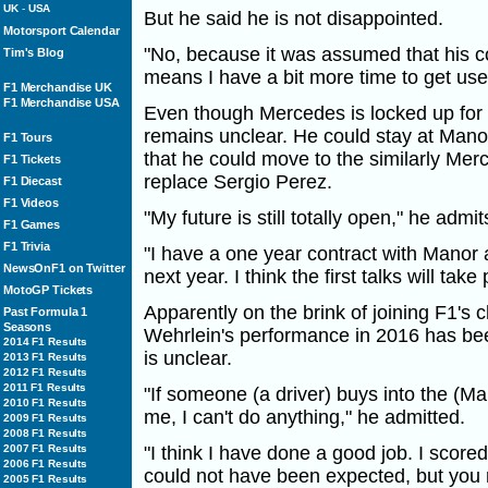
UK
-
USA
But he said he is not disappointed.
Motorsport Calendar
"No, because it was assumed that his c
Tim's Blog
means I have a bit more time to get us
F1 Merchandise UK
F1 Merchandise USA
Even though Mercedes is locked up for 
remains unclear. He could stay at Mano
F1 Tours
that he could move to the similarly Me
F1 Tickets
replace Sergio Perez.
F1 Diecast
F1 Videos
"My future is still totally open," he admit
F1 Games
F1 Trivia
"I have a one year contract with Manor a
NewsOnF1 on Twitter
next year. I think the first talks will ta
MotoGP Tickets
Apparently on the brink of joining F1's
Past Formula 1
Seasons
Wehrlein's performance in 2016 has bee
2014 F1 Results
is unclear.
2013 F1 Results
2012 F1 Results
2011 F1 Results
"If someone (a driver) buys into the (Ma
2010 F1 Results
me, I can't do anything," he admitted.
2009 F1 Results
2008 F1 Results
2007 F1 Results
"I think I have done a good job. I scored
2006 F1 Results
could not have been expected, but you 
2005 F1 Results