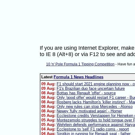
If you are using Internet Explorer, ma
to IE 8 (Alt+8) or via F12 to see and 
10 'n' Pole Formula 1 Tipping Competition
- Have fun 
Latest
Formula 1 News Headlines
09 Aug:
F1 should start 2021 engine planning now - of
09 Aug:
F1's Brazilian duo face uncertain future
08 Aug:
Bottas has Renault 'offer' - source
08 Aug:
Only 'good offer' would restart F1 career - B
08 Aug:
Rosberg lacks Hamilton's 'killer instinct' - Ma
08 Aug:
Only new rules can stop Mercedes - Alonso
08 Aug:
Newey 'fully motivated again' - Horner
05 Aug:
Ecclestone credits Verstappen for Heineken 
05 Aug:
Montezemolo struggles to hold tongue over F
05 Aug:
Wehrlein defends performance against Harya
04 Aug:
Ecclestone to 'sell' F1 radio coms - report
04 Aug:
Sirotkin in running for Renault seat - father