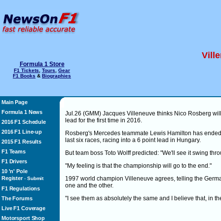
Vill
Formula 1 Store
F1 Tickets
,
Tours
,
Gear
F1 Books
&
Biographies
Main Page
Formula 1 News
Jul.26 (GMM) Jacques Villeneuve thinks Nico Rosberg wil
lead for the first time in 2016.
2016 F1 Schedule
2016 F1 Line-up
Rosberg's Mercedes teammate Lewis Hamilton has ended his
last six races, racing into a 6 point lead in Hungary.
2015 F1 Results
F1 Teams
But team boss Toto Wolff predicted: "We'll see it swing thr
F1 Drivers
"My feeling is that the championship will go to the end."
10 'n' Pole
Register
1997 world champion Villeneuve agrees, telling the Ger
-
Submit
one and the other.
F1 Regulations
"I see them as absolutely the same and I believe that, in the
The Forums
Live F1 Coverage
Motorsport Shop