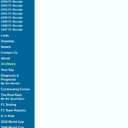
2004 F1 Results
2003 F1 Results
2002 F1 Results
2001 F1 Results
2000 F1 Results
1999 F1 Results
1998 F1 Results
1997 F1 Results
Links
Translate
Search
Contact Us
About
Archives
Your Say
Diagnosis &
Prognosis
By the Heretic
Controversy Corner
The Real Race
By the Quali-flyer
F1 Testing
F1 Team Reports
8 'n' Pole
2010 World Cup
2006 World Cup