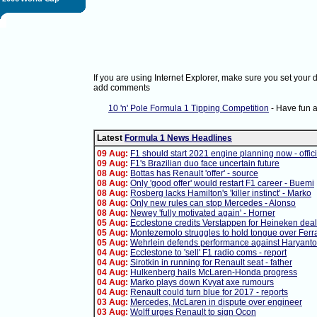
If you are using Internet Explorer, make sure you set your
add comments
10 'n' Pole Formula 1 Tipping Competition
- Have fun 
Latest
Formula 1 News Headlines
09 Aug:
F1 should start 2021 engine planning now - offici
09 Aug:
F1's Brazilian duo face uncertain future
08 Aug:
Bottas has Renault 'offer' - source
08 Aug:
Only 'good offer' would restart F1 career - Buemi
08 Aug:
Rosberg lacks Hamilton's 'killer instinct' - Marko
08 Aug:
Only new rules can stop Mercedes - Alonso
08 Aug:
Newey 'fully motivated again' - Horner
05 Aug:
Ecclestone credits Verstappen for Heineken deal
05 Aug:
Montezemolo struggles to hold tongue over Ferra
05 Aug:
Wehrlein defends performance against Haryanto
04 Aug:
Ecclestone to 'sell' F1 radio coms - report
04 Aug:
Sirotkin in running for Renault seat - father
04 Aug:
Hulkenberg hails McLaren-Honda progress
04 Aug:
Marko plays down Kvyat axe rumours
04 Aug:
Renault could turn blue for 2017 - reports
03 Aug:
Mercedes, McLaren in dispute over engineer
03 Aug:
Wolff urges Renault to sign Ocon