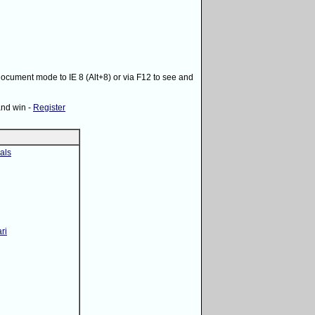
 document mode to IE 8 (Alt+8) or via F12 to see and
and win -
Register
als
ri