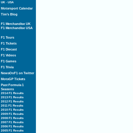
UK
-
USA
Motorsport Calendar
Tim's Blog
F1 Merchandise UK
F1 Merchandise USA
F1 Tours
F1 Tickets
F1 Diecast
F1 Videos
F1 Games
F1 Trivia
NewsOnF1 on Twitter
MotoGP Tickets
Past Formula 1
Seasons
2014 F1 Results
2013 F1 Results
2012 F1 Results
2011 F1 Results
2010 F1 Results
2009 F1 Results
2008 F1 Results
2007 F1 Results
2006 F1 Results
2005 F1 Results