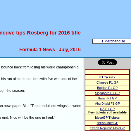
eneuve tips Rosberg for 2016 title
F1 Merchandise
Formula 1 News - July, 2016
l bounce back from losing his world championship
F1 Tickets
 run of mediocre form with five wins out of the
Chinese F1 GP
Belgian F1 GP
ough the season.
Singapore F1 GP
Italian F1 GP
Abu Dhabi F1 GP
man newspaper Bild: "The pendulum swings between
US F1 GP
Few tickets still available
 end, Nico will be the one in front."
MotoGP Tickets
British MotoGP
Czech Republic MotoGP