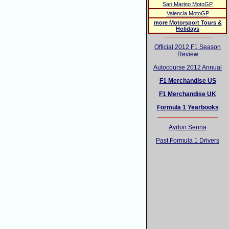
San Marino MotoGP
Valencia MotoGP
more Motorsport Tours &
Holidays
Official 2012 F1 Season
Review
Autocourse 2012 Annual
F1 Merchandise US
F1 Merchandise UK
Formula 1 Yearbooks
Ayrton Senna
Past Formula 1 Drivers