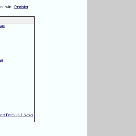
and win -
Register
als
ri
test Formula 1 News