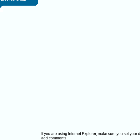
If you are using Internet Explorer, make sure you set your
add comments