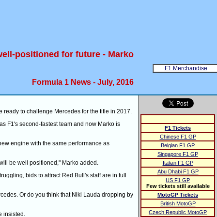
ell-positioned for future - Marko
F1 Merchandise
Formula 1 News - July, 2016
 ready to challenge Mercedes for the title in 2017.
as F1's second-fastest team and now Marko is
F1 Tickets
Chinese F1 GP
ely new engine with the same performance as
Belgian F1 GP
Singapore F1 GP
will be well positioned," Marko added.
Italian F1 GP
Abu Dhabi F1 GP
gling, bids to attract Red Bull's staff are in full
US F1 GP
Few tickets still available
Mercedes. Or do you think that Niki Lauda dropping by
MotoGP Tickets
British MotoGP
Czech Republic MotoGP
 insisted.