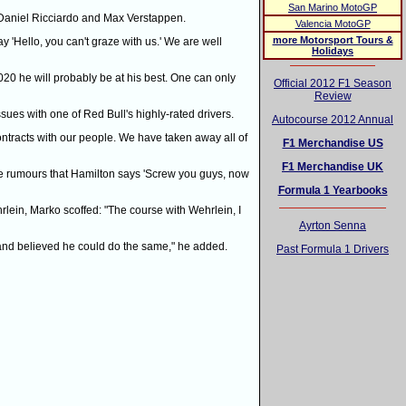
San Marino MotoGP
rs Daniel Ricciardo and Max Verstappen.
Valencia MotoGP
more Motorsport Tours &
y 'Hello, you can't graze with us.' We are well
Holidays
20 he will probably be at his best. One can only
Official 2012 F1 Season
Review
 issues with one of Red Bull's highly-rated drivers.
Autocourse 2012 Annual
tracts with our people. We have taken away all of
F1 Merchandise US
F1 Merchandise UK
re rumours that Hamilton says 'Screw you guys, now
Formula 1 Yearbooks
rlein, Marko scoffed: "The course with Wehrlein, I
Ayrton Senna
 and believed he could do the same," he added.
Past Formula 1 Drivers