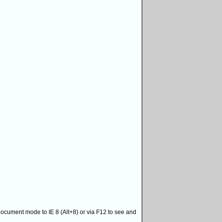
 document mode to IE 8 (Alt+8) or via F12 to see and