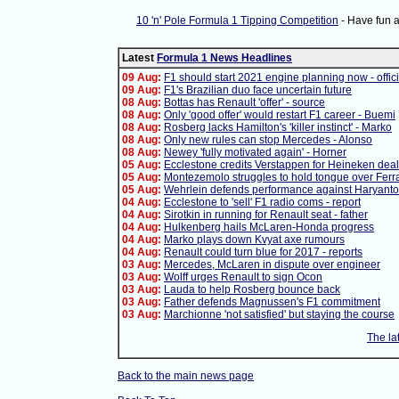
10 'n' Pole Formula 1 Tipping Competition
- Have fun 
Latest
Formula 1 News Headlines
09 Aug:
F1 should start 2021 engine planning now - offici
09 Aug:
F1's Brazilian duo face uncertain future
08 Aug:
Bottas has Renault 'offer' - source
08 Aug:
Only 'good offer' would restart F1 career - Buemi
08 Aug:
Rosberg lacks Hamilton's 'killer instinct' - Marko
08 Aug:
Only new rules can stop Mercedes - Alonso
08 Aug:
Newey 'fully motivated again' - Horner
05 Aug:
Ecclestone credits Verstappen for Heineken deal
05 Aug:
Montezemolo struggles to hold tongue over Ferra
05 Aug:
Wehrlein defends performance against Haryanto
04 Aug:
Ecclestone to 'sell' F1 radio coms - report
04 Aug:
Sirotkin in running for Renault seat - father
04 Aug:
Hulkenberg hails McLaren-Honda progress
04 Aug:
Marko plays down Kvyat axe rumours
04 Aug:
Renault could turn blue for 2017 - reports
03 Aug:
Mercedes, McLaren in dispute over engineer
03 Aug:
Wolff urges Renault to sign Ocon
03 Aug:
Lauda to help Rosberg bounce back
03 Aug:
Father defends Magnussen's F1 commitment
03 Aug:
Marchionne 'not satisfied' but staying the course
The la
Back to the main news page