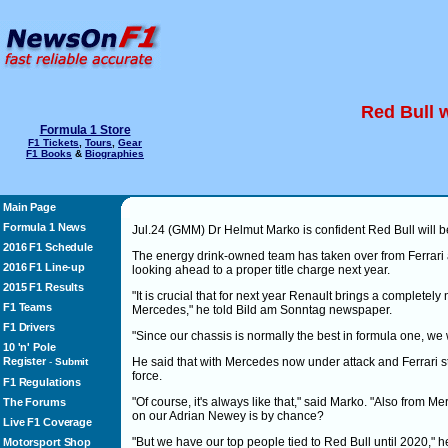
Red Bull w
Formula 1 Store
F1 Tickets
,
Tours
,
Gear
F1 Books
&
Biographies
Main Page
Formula 1 News
Jul.24 (GMM) Dr Helmut Marko is confident Red Bull will be
2016 F1 Schedule
The energy drink-owned team has taken over from Ferrari 
2016 F1 Line-up
looking ahead to a proper title charge next year.
2015 F1 Results
"It is crucial that for next year Renault brings a complet
F1 Teams
Mercedes," he told Bild am Sonntag newspaper.
F1 Drivers
"Since our chassis is normally the best in formula one, we 
10 'n' Pole
Register
He said that with Mercedes now under attack and Ferrari strug
-
Submit
force.
F1 Regulations
"Of course, it's always like that," said Marko. "Also from 
The Forums
on our Adrian Newey is by chance?
Live F1 Coverage
"But we have our top people tied to Red Bull until 2020," he
Motorsport Shop