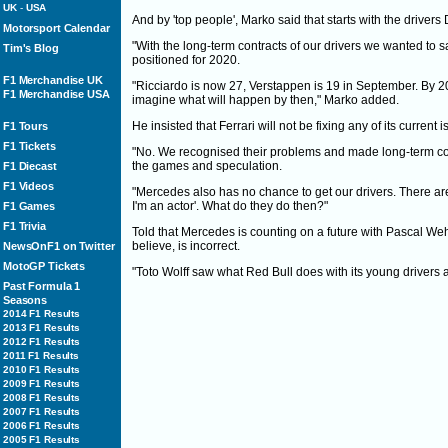
UK
-
USA
And by 'top people', Marko said that starts with the drive
Motorsport Calendar
"With the long-term contracts of our drivers we wanted to sa
Tim's Blog
positioned for 2020.
F1 Merchandise UK
"Ricciardo is now 27, Verstappen is 19 in September. By 20
F1 Merchandise USA
imagine what will happen by then," Marko added.
He insisted that Ferrari will not be fixing any of its current
F1 Tours
F1 Tickets
"No. We recognised their problems and made long-term con
the games and speculation.
F1 Diecast
F1 Videos
"Mercedes also has no chance to get our drivers. There a
I'm an actor'. What do they do then?"
F1 Games
F1 Trivia
Told that Mercedes is counting on a future with Pascal Weh
believe, is incorrect.
NewsOnF1 on Twitter
MotoGP Tickets
"Toto Wolff saw what Red Bull does with its young drivers
Past Formula 1
Seasons
2014 F1 Results
2013 F1 Results
2012 F1 Results
2011 F1 Results
2010 F1 Results
2009 F1 Results
2008 F1 Results
2007 F1 Results
2006 F1 Results
2005 F1 Results