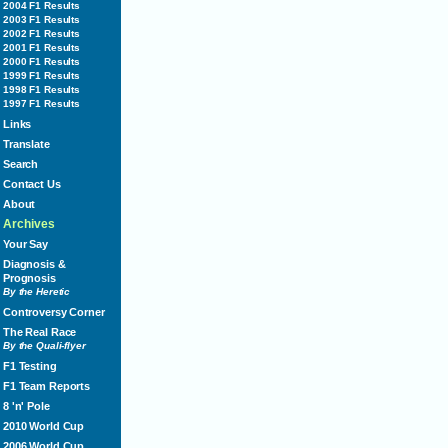
2004 F1 Results
2003 F1 Results
2002 F1 Results
2001 F1 Results
2000 F1 Results
1999 F1 Results
1998 F1 Results
1997 F1 Results
Links
Translate
Search
Contact Us
About
Archives
Your Say
Diagnosis &
Prognosis
By the Heretic
Controversy Corner
The Real Race
By the Quali-flyer
F1 Testing
F1 Team Reports
8 'n' Pole
2010 World Cup
2006 World Cup