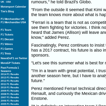
rumours," he told Brazil's Globo.
UK
-
USA
Motorsport Calendar
"From the outside it seemed that Kimi wa
Tim's Blog
the team knows more about what is happ
F1 Merchandise UK
"Ferrari is a team that is not as competi
F1 Merchandise USA
see them fighting for victories. I think 
F1 Tours
heard that James (Allison) will leave an
F1 Tickets
know," added Perez.
F1 Diecast
F1 Videos
Fascinatingly, Perez continues to insist 
F1 Games
has a 2017 contract, his future is also 
F1 Trivia
sponsors.
NewsOnF1 on Twitter
"Let's see this summer what is best for
MotoGP Tickets
Past Formula 1
"I'm in a team with great potential, I tru
Seasons
2014 F1 Results
another season here, but I have to anal
2013 F1 Results
future."
2012 F1 Results
2011 F1 Results
2010 F1 Results
Perez mentioned Ferrari technical directo
2009 F1 Results
Renault, and curiously the Mexican drive
2008 F1 Results
2007 F1 Results
Enstone.
2006 F1 Results
2005 F1 Results