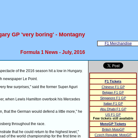
ary GP 'very boring' - Montagny
F1 Merchandise
Formula 1 News - July, 2016
pectacle of the 2016 season hit a low in Hungary.
nch newspaper Le Point.
F1 Tickets
very few surprises," said the former Super Aguri
Chinese F1 GP
Belgian F1 GP
Singapore F1 GP
orner, when Lewis Hamilton overtook his Mercedes
Italian F1 GP
Abu Dhabi F1 GP
n, that the German would defend a little more," he
US F1 GP
Few tickets still available
osberg throughout the race.
MotoGP Tickets
British MotoGP
trate that he could return to the highest level,"
Czech Republic MotoGP
ead of the world championship for the first time in