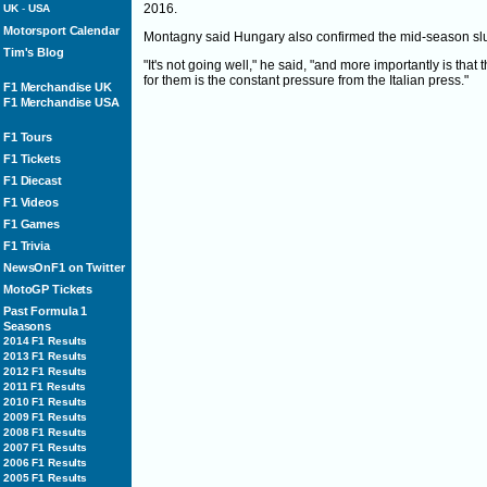
2016.
UK
-
USA
Motorsport Calendar
Montagny said Hungary also confirmed the mid-season slu
Tim's Blog
"It's not going well," he said, "and more importantly is that
for them is the constant pressure from the Italian press."
F1 Merchandise UK
F1 Merchandise USA
F1 Tours
F1 Tickets
F1 Diecast
F1 Videos
F1 Games
F1 Trivia
NewsOnF1 on Twitter
MotoGP Tickets
Past Formula 1
Seasons
2014 F1 Results
2013 F1 Results
2012 F1 Results
2011 F1 Results
2010 F1 Results
2009 F1 Results
2008 F1 Results
2007 F1 Results
2006 F1 Results
2005 F1 Results