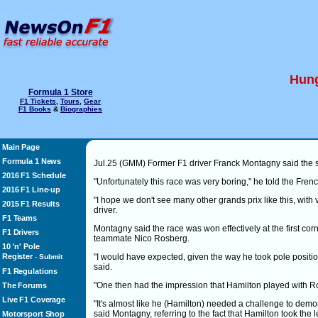
Hung
Formula 1 Store
F1 Tickets
,
Tours
,
Gear
F1 Books
&
Biographies
Main Page
Formula 1 News
Jul.25 (GMM) Former F1 driver Franck Montagny said the s
2016 F1 Schedule
"Unfortunately this race was very boring," he told the Fre
2016 F1 Line-up
"I hope we don't see many other grands prix like this, with 
2015 F1 Results
driver.
F1 Teams
Montagny said the race was won effectively at the first c
F1 Drivers
teammate Nico Rosberg.
10 'n' Pole
Register
"I would have expected, given the way he took pole positio
-
Submit
said.
F1 Regulations
"One then had the impression that Hamilton played with R
The Forums
Live F1 Coverage
"It's almost like he (Hamilton) needed a challenge to demons
said Montagny, referring to the fact that Hamilton took the l
Motorsport Shop