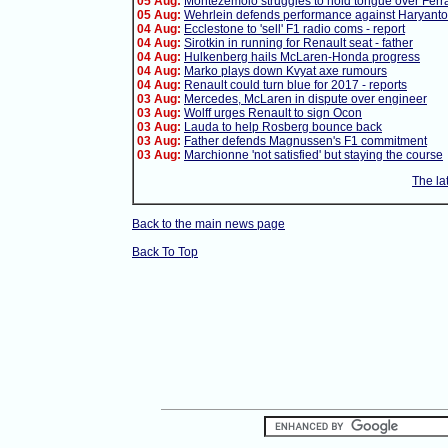
05 Aug:
Montezemolo struggles to hold tongue over Ferra
05 Aug:
Wehrlein defends performance against Haryanto
04 Aug:
Ecclestone to 'sell' F1 radio coms - report
04 Aug:
Sirotkin in running for Renault seat - father
04 Aug:
Hulkenberg hails McLaren-Honda progress
04 Aug:
Marko plays down Kvyat axe rumours
04 Aug:
Renault could turn blue for 2017 - reports
03 Aug:
Mercedes, McLaren in dispute over engineer
03 Aug:
Wolff urges Renault to sign Ocon
03 Aug:
Lauda to help Rosberg bounce back
03 Aug:
Father defends Magnussen's F1 commitment
03 Aug:
Marchionne 'not satisfied' but staying the course
The la
Back to the main news page
Back To Top