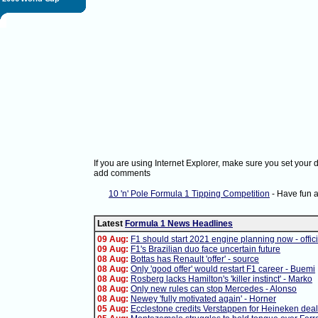
If you are using Internet Explorer, make sure you set your
add comments
10 'n' Pole Formula 1 Tipping Competition
- Have fun 
Latest
Formula 1 News Headlines
09 Aug:
F1 should start 2021 engine planning now - offici
09 Aug:
F1's Brazilian duo face uncertain future
08 Aug:
Bottas has Renault 'offer' - source
08 Aug:
Only 'good offer' would restart F1 career - Buemi
08 Aug:
Rosberg lacks Hamilton's 'killer instinct' - Marko
08 Aug:
Only new rules can stop Mercedes - Alonso
08 Aug:
Newey 'fully motivated again' - Horner
05 Aug:
Ecclestone credits Verstappen for Heineken deal