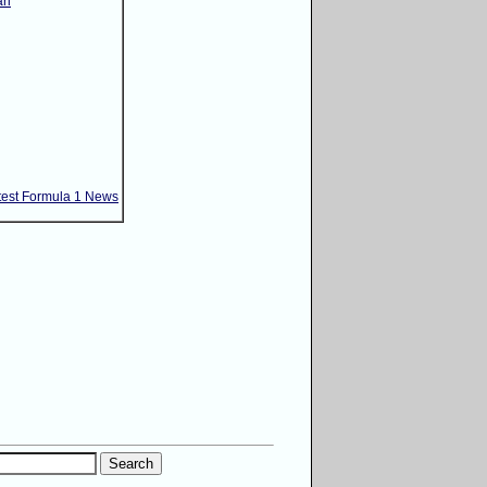
ri
test Formula 1 News