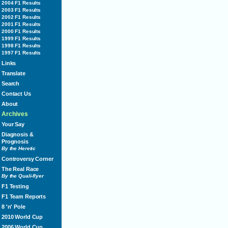
2004 F1 Results
2003 F1 Results
2002 F1 Results
2001 F1 Results
2000 F1 Results
1999 F1 Results
1998 F1 Results
1997 F1 Results
Links
Translate
Search
Contact Us
About
Archives
Your Say
Diagnosis &
Prognosis
By the Heretic
Controversy Corner
The Real Race
By the Quali-flyer
F1 Testing
F1 Team Reports
8 'n' Pole
2010 World Cup
2006 World Cup