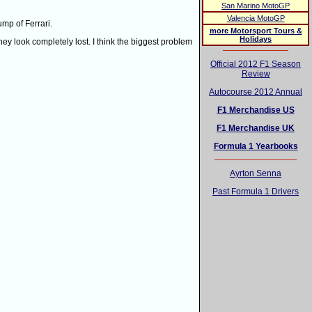
San Marino MotoGP
Valencia MotoGP
mp of Ferrari.
more Motorsport Tours &
Holidays
 they look completely lost. I think the biggest problem
Official 2012 F1 Season
Review
Autocourse 2012 Annual
F1 Merchandise US
F1 Merchandise UK
Formula 1 Yearbooks
Ayrton Senna
Past Formula 1 Drivers