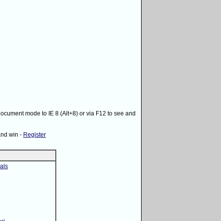
 document mode to IE 8 (Alt+8) or via F12 to see and
and win -
Register
als