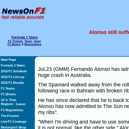
Alonso still suf
Formula 1 Store
F1 Tickets
,
Tours
,
Gear
F1 Books
&
Biographies
Main Page
Formula 1 News
Jul.23 (GMM) Fernando Alonso has admitt
2016 F1 Schedule
huge crash in Australia.
2016 F1 Line-up
2015 F1 Results
The Spaniard walked away from the rol
F1 Teams
following race in Bahrain with broken rib
F1 Drivers
He has since declared that he is back t
10 'n' Pole
Register
-
Submit
Alonso has now admitted to The Sun news
F1 Regulations
my ribs".
The Forums
"When I'm driving and have to use some m
Live F1 Coverage
it is not normal, like the other side," Al
Motorsport Shop