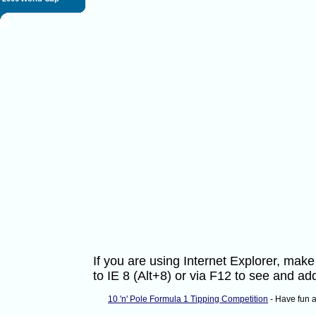
If you are using Internet Explorer, ma
to IE 8 (Alt+8) or via F12 to see and 
10 'n' Pole Formula 1 Tipping Competition
- Have fun 