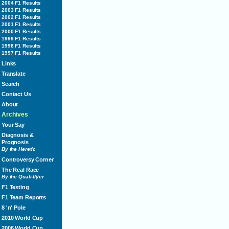
2004 F1 Results
2003 F1 Results
2002 F1 Results
2001 F1 Results
2000 F1 Results
1999 F1 Results
1998 F1 Results
1997 F1 Results
Links
Translate
Search
Contact Us
About
Archives
Your Say
Diagnosis &
Prognosis
By the Heretic
Controversy Corner
The Real Race
By the Quali-flyer
F1 Testing
F1 Team Reports
8 'n' Pole
2010 World Cup
2006 World Cup