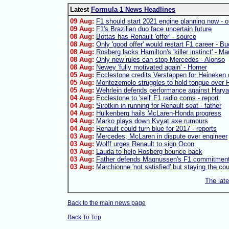
Latest
Formula 1 News Headlines
09 Aug:
F1 should start 2021 engine planning now - of
09 Aug:
F1's Brazilian duo face uncertain future
08 Aug:
Bottas has Renault 'offer' - source
08 Aug:
Only 'good offer' would restart F1 career - B
08 Aug:
Rosberg lacks Hamilton's 'killer instinct' - Ma
08 Aug:
Only new rules can stop Mercedes - Alonso
08 Aug:
Newey 'fully motivated again' - Horner
05 Aug:
Ecclestone credits Verstappen for Heineken 
05 Aug:
Montezemolo struggles to hold tongue over F
05 Aug:
Wehrlein defends performance against Harya
04 Aug:
Ecclestone to 'sell' F1 radio coms - report
04 Aug:
Sirotkin in running for Renault seat - father
04 Aug:
Hulkenberg hails McLaren-Honda progress
04 Aug:
Marko plays down Kvyat axe rumours
04 Aug:
Renault could turn blue for 2017 - reports
03 Aug:
Mercedes, McLaren in dispute over engineer
03 Aug:
Wolff urges Renault to sign Ocon
03 Aug:
Lauda to help Rosberg bounce back
03 Aug:
Father defends Magnussen's F1 commitmen
03 Aug:
Marchionne 'not satisfied' but staying the co
The lat
Back to the main news page
Back To Top