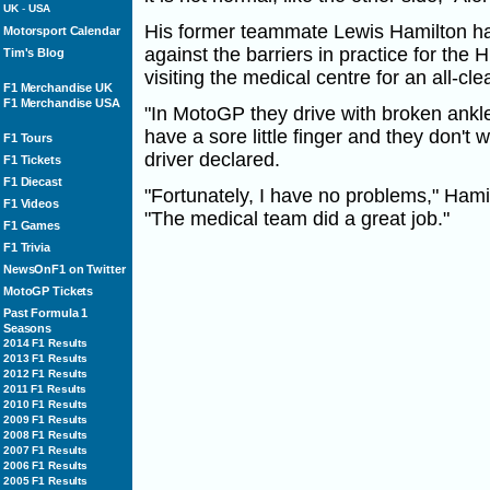
UK
-
USA
His former teammate Lewis Hamilton ha
Motorsport Calendar
against the barriers in practice for the 
Tim's Blog
visiting the medical centre for an all-clea
F1 Merchandise UK
F1 Merchandise USA
"In MotoGP they drive with broken ankl
have a sore little finger and they don't
F1 Tours
driver declared.
F1 Tickets
F1 Diecast
"Fortunately, I have no problems," Ham
F1 Videos
"The medical team did a great job."
F1 Games
F1 Trivia
NewsOnF1 on Twitter
MotoGP Tickets
Past Formula 1
Seasons
2014 F1 Results
2013 F1 Results
2012 F1 Results
2011 F1 Results
2010 F1 Results
2009 F1 Results
2008 F1 Results
2007 F1 Results
2006 F1 Results
2005 F1 Results